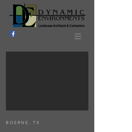
BOERNE, TX