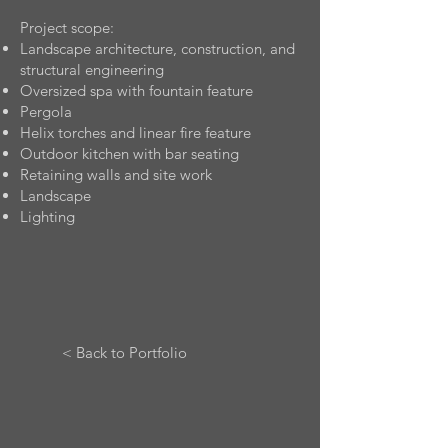
Project scope:
Landscape architecture, construction, and
structural engineering
Oversized spa with fountain feature
Pergola
Helix torches and linear fire feature
Outdoor kitchen with bar seating
Retaining walls and site work
Landscape
Lighting
< Back to Portfolio