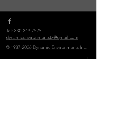
Tel:
830-249-7525
dynamicenvironmentstx@gmail.com
©
1987-2026
Dynamic Environments Inc.