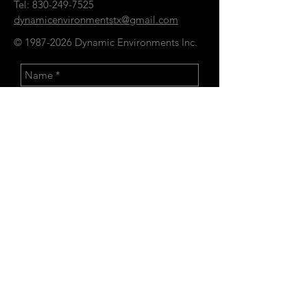
Tel:
830-249-7525
dynamicenvironmentstx@gmail.com
©
1987-2026
Dynamic Environments Inc.