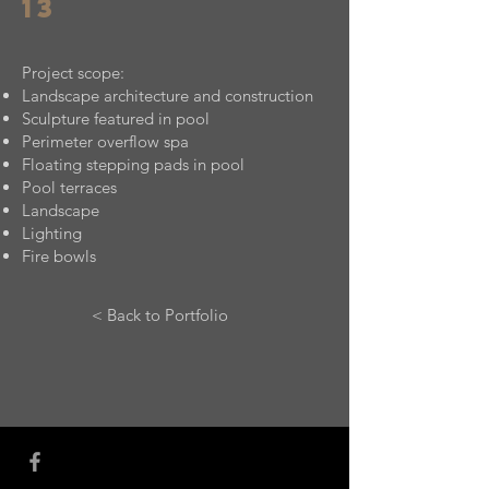
13
Project scope:
Landscape architecture and construction
Sculpture featured in pool
Perimeter overflow spa
Floating stepping pads in pool
Pool terraces
Landscape
Lighting
Fire bowls
< Back to Portfolio