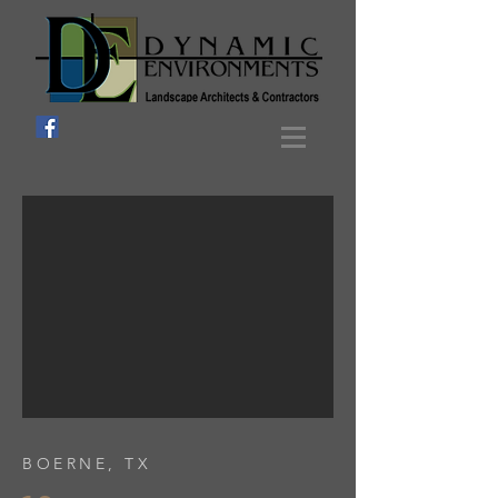
BOERNE, TX