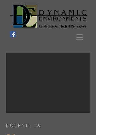
BOERNE, TX