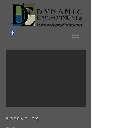
BOERNE, TX